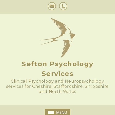
Sefton Psychology
Services
Clinical Psychology and Neuropsychology
services for Cheshire, Staffordshire, Shropshire
and North Wales