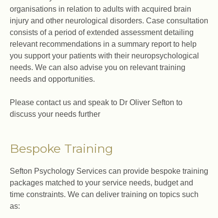
organisations in relation to adults with acquired brain
injury and other neurological disorders. Case consultation
consists of a period of extended assessment detailing
relevant recommendations in a summary report to help
you support your patients with their neuropsychological
needs. We can also advise you on relevant training
needs and opportunities.
Please contact us and speak to Dr Oliver Sefton to
discuss your needs further
Bespoke Training
Sefton Psychology Services can provide bespoke training
packages matched to your service needs, budget and
time constraints. We can deliver training on topics such
as: