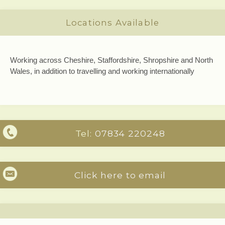
Locations Available
Working across Cheshire, Staffordshire, Shropshire and North
Wales, in addition to travelling and working internationally
Tel:
07834 220248
Click here to email