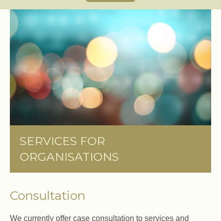
SERVICES FOR
ORGANISATIONS
Consultation
We currently offer case consultation to services and