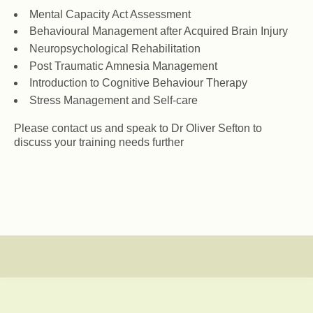
Mental Capacity Act Assessment
Behavioural Management after Acquired Brain Injury
Neuropsychological Rehabilitation
Post Traumatic Amnesia Management
Introduction to Cognitive Behaviour Therapy
Stress Management and Self-care
Please contact us and speak to Dr Oliver Sefton to
discuss your training needs further